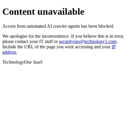
Content unavailable
Access from automated AI crawler agents has been blocked.
We apologise for the inconvenience. If you believe this is in error,
please contact your IT staff or
securityops@technology1.com
.
Include the URL of the page you were accessing and your
IP
address
.
TechnologyOne SaaS